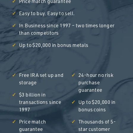
Price match guarantee
Easy to buy. Easy to sell.
In Business since 1997 – two times longer
than competitors
Up to $20,000 in bonus metals
Free IRA set up and
24-hour no risk
storage
purchase
guarantee
$3 billion in
transactions since
Up to $20,000 in
1997
bonus coins
Price match
Thousands of 5-
guarantee
star customer