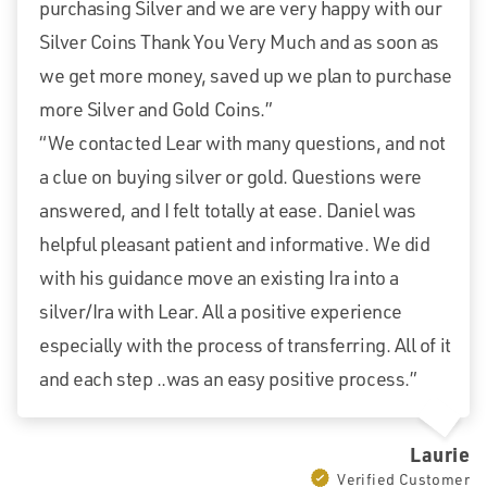
purchasing Silver and we are very happy with our
Silver Coins Thank You Very Much and as soon as
we get more money, saved up we plan to purchase
more Silver and Gold Coins.”
“We contacted Lear with many questions, and not
a clue on buying silver or gold. Questions were
answered, and I felt totally at ease. Daniel was
helpful pleasant patient and informative. We did
with his guidance move an existing Ira into a
silver/Ira with Lear. All a positive experience
especially with the process of transferring. All of it
and each step ..was an easy positive process.”
Laurie
Verified Customer