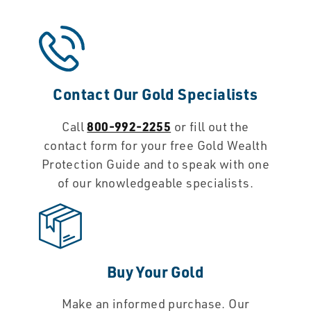
Contact Our Gold Specialists
800-992-2255
Call
or fill out the
contact form for your free Gold Wealth
Protection Guide and to speak with one
of our knowledgeable specialists.
Buy Your Gold
Make an informed purchase. Our