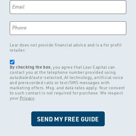
Email
Phone
Lear does not provide financial advice and is a for profit
retailer.
By checking the box
, you agree that Lear Capital can
contact you at the telephone number provided using
autodialed/auto-selected, AI technology, artificial voice
and prerecorded calls or text/SMS messages with
marketing offers. Msg. and data rates apply. Your consent
to such contact is not required for purchase. We respect
your
Privacy
.
SEND MY FREE GUIDE