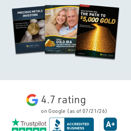
4.7
rating
on Google (as of
07/21/26
)