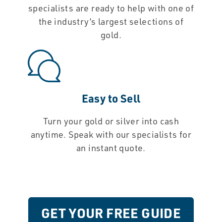
specialists are ready to help with one of
the industry’s largest selections of
gold.
Easy to Sell
Turn your gold or silver into cash
anytime. Speak with our specialists for
an instant quote.
GET YOUR FREE GUIDE