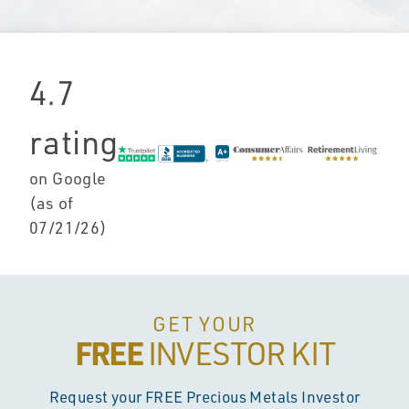
4.7
rating
on Google
(as of
07/21/26
)
GET YOUR
FREE
INVESTOR KIT
Request your FREE Precious Metals Investor