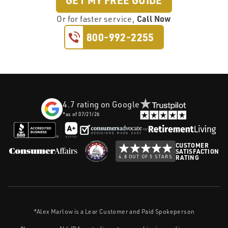
GET MY FREE GUIDE
Call Now
Or
for faster service,
800-992-2255
4.7
rating on Google
*as of
07/21/26
CUSTOMER
SATISFACTION
4.8 OUT OF 5 STARS
RATING
*Alex Marlow is a Lear Customer and Paid Spokeperson