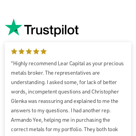
5 stars
“Highly recommend Lear Capital as your precious
metals broker. The representatives are
understanding. I asked some, for lack of better
words, incompetent questions and Christopher
Glenka was reassuring and explained to me the
answers to my questions. I had another rep.
Armando Yee, helping me in purchasing the
correct metals for my portfolio. They both took