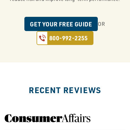
GET YOUR FREE GUIDE
OR
800-992-2255
RECENT REVIEWS