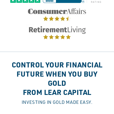
CONTROL YOUR FINANCIAL
FUTURE WHEN YOU BUY
GOLD
FROM LEAR CAPITAL
INVESTING IN GOLD MADE EASY.