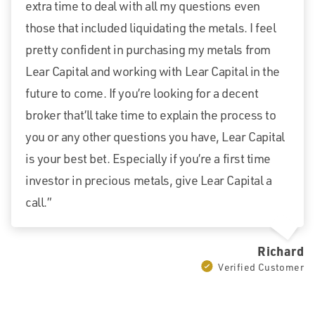
extra time to deal with all my questions even
those that included liquidating the metals. I feel
pretty confident in purchasing my metals from
Lear Capital and working with Lear Capital in the
future to come. If you’re looking for a decent
broker that’ll take time to explain the process to
you or any other questions you have, Lear Capital
is your best bet. Especially if you’re a first time
investor in precious metals, give Lear Capital a
call.”
Richard
Verified Customer