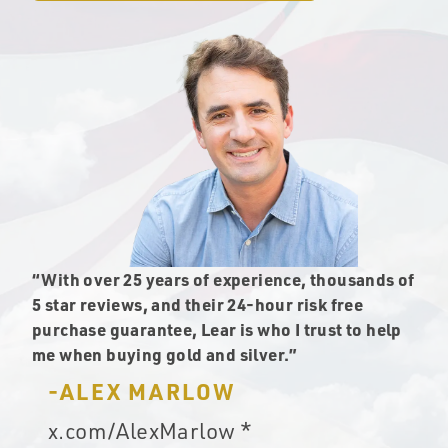
“With over 25 years of experience, thousands of
5 star reviews, and their 24-hour risk free
purchase guarantee, Lear is who I trust to help
me when buying gold and silver.”
-ALEX MARLOW
x.com/AlexMarlow *