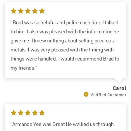
5 stars
“Brad was so helpful and polite each time I talked
to him. I also was pleased with the information he
gave me. I knew nothing about selling precious
metals. I was very pleased with the timing with
things were handled. I would recommend Brad to
my friends.”
Carol
Verified Customer
5 stars
“Armando Yee was Great He walked us through