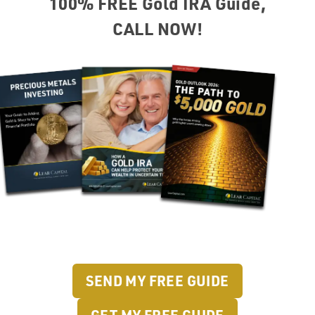
100% FREE Gold IRA Guide,
CALL NOW!
SEND MY FREE GUIDE