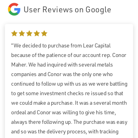
User Reviews on Google
5 stars
“We decided to purchase from Lear Capital
because of the patience of our account rep. Conor
Maher. We had inquired with several metals
companies and Conor was the only one who
continued to follow up with us as we were battling
to get some investment checks re issued so that
we could make a purchase. It was a several month
ordeal and Conor was willing to give his time,
always there following up. The purchase was easy
and so was the delivery process, with tracking