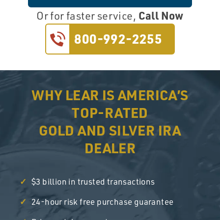
Call Now
Or for faster service,
800-992-2255
WHY LEAR IS AMERICA’S
TOP-RATED
GOLD AND SILVER IRA
DEALER
$3 billion in trusted transactions
24-hour risk free purchase guarantee