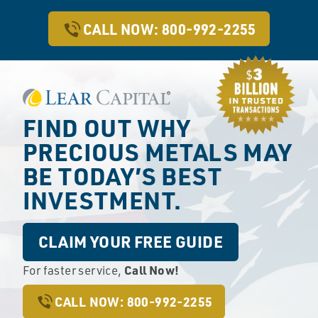
CALL NOW: 800-992-2255
FIND OUT WHY
PRECIOUS METALS
MAY
BE TODAY’S BEST
INVESTMENT.
CLAIM YOUR FREE GUIDE
Call Now!
For faster service,
CALL NOW: 800-992-2255