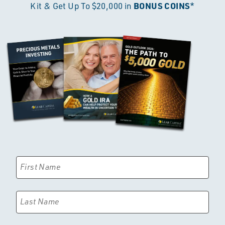
BONUS COINS
Kit & Get Up To $20,000 in
*
First Name
Last Name