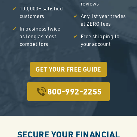
reviews
100,000+ satisfied
customers
Any 1st year trades
at ZERO fees
In business twice
as long as most
Free shipping to
competitors
your account
GET YOUR FREE GUIDE
800-992-2255
SECURE YOUR FINANCIAL