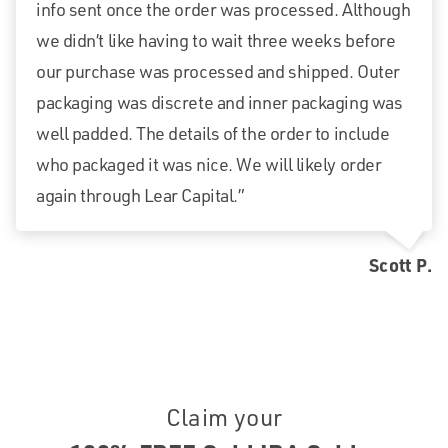
info sent once the order was processed. Although
we didn’t like having to wait three weeks before
our purchase was processed and shipped. Outer
packaging was discrete and inner packaging was
well padded. The details of the order to include
who packaged it was nice. We will likely order
again through Lear Capital.”
Scott P.
Claim your