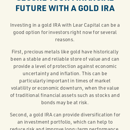
FUTURE WITH A GOLD IRA
Investing in a gold IRA with Lear Capital can be a
good option for investors right now for several
reasons.
First, precious metals like gold have historically
been a stable and reliable store of value and can
provide a level of protection against economic
uncertainty and inflation. This can be
particularly important in times of market
volatility or economic downturn, when the value
of traditional financial assets such as stocks and
bonds may be at risk.
Second, a gold IRA can provide diversification for
an investment portfolio, which can help to
reduce risk and improve long-term performance.