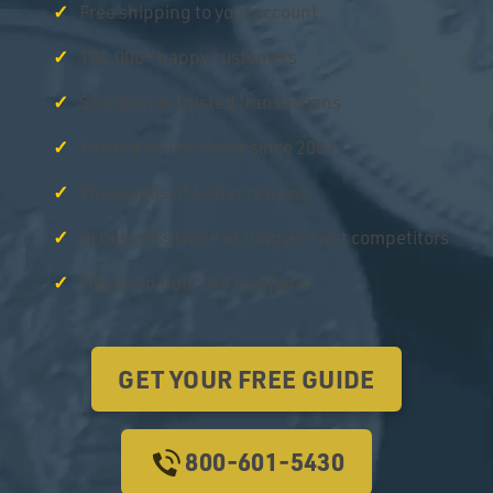
Free shipping to your account
100,000+ happy customers
$3 billion in trusted transactions
Trusted on Fox News since 2007
Thousands of 5-star reviews
In business twice as long as most competitors
Top rated Gold IRA company
GET YOUR FREE GUIDE
800-601-5430