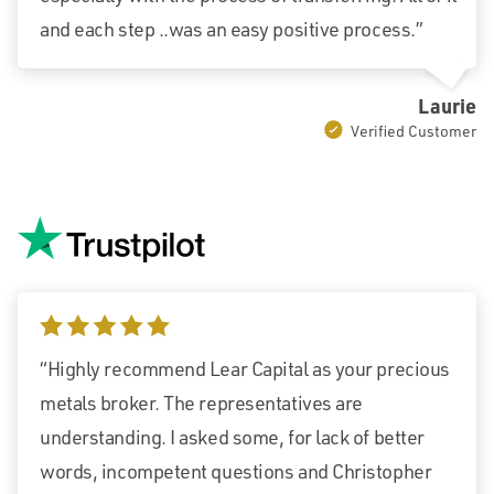
and each step ..was an easy positive process.”
Laurie
Verified Customer
5 stars
“Highly recommend Lear Capital as your precious
metals broker. The representatives are
understanding. I asked some, for lack of better
words, incompetent questions and Christopher