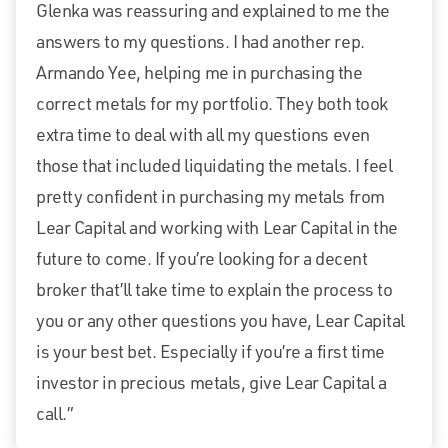
Glenka was reassuring and explained to me the
answers to my questions. I had another rep.
Armando Yee, helping me in purchasing the
correct metals for my portfolio. They both took
extra time to deal with all my questions even
those that included liquidating the metals. I feel
pretty confident in purchasing my metals from
Lear Capital and working with Lear Capital in the
future to come. If you’re looking for a decent
broker that’ll take time to explain the process to
you or any other questions you have, Lear Capital
is your best bet. Especially if you’re a first time
investor in precious metals, give Lear Capital a
call.”