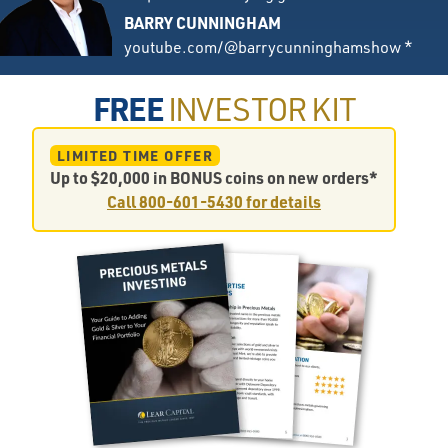
BARRY CUNNINGHAM
youtube.com/@barrycunninghamshow *
FREE
INVESTOR KIT
LIMITED TIME OFFER
Up to $20,000 in BONUS coins on new orders*
Call
800-601-5430
for details