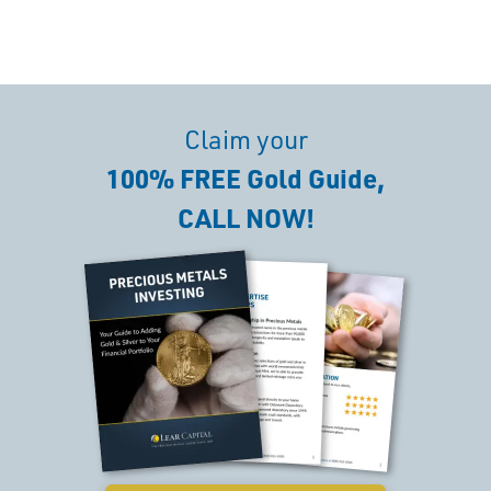
Claim your
100% FREE Gold Guide,
CALL NOW!