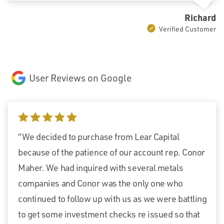
Richard
Verified Customer
User Reviews on Google
5 stars
“We decided to purchase from Lear Capital
because of the patience of our account rep. Conor
Maher. We had inquired with several metals
companies and Conor was the only one who
continued to follow up with us as we were battling
to get some investment checks re issued so that