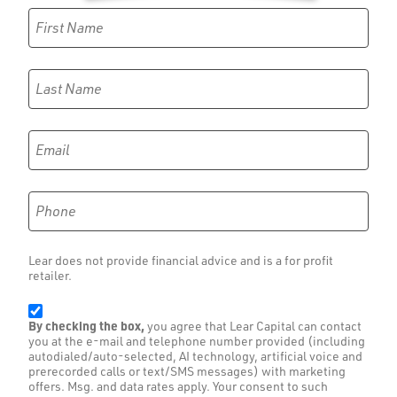
First Name
Last Name
Email
Phone
Lear does not provide financial advice and is a for profit
retailer.
By checking the box,
you agree that Lear Capital can contact
you at the e-mail and telephone number provided (including
autodialed/auto-selected, AI technology, artificial voice and
prerecorded calls or text/SMS messages) with marketing
offers. Msg. and data rates apply. Your consent to such