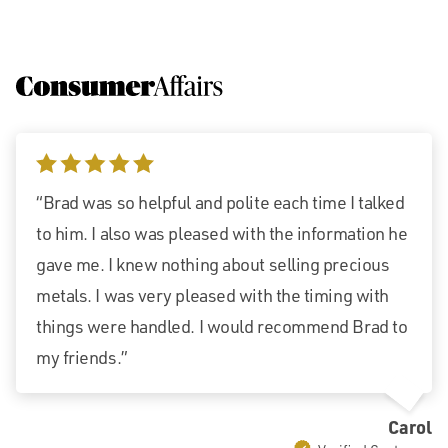
5 stars
“Brad was so helpful and polite each time I talked
to him. I also was pleased with the information he
gave me. I knew nothing about selling precious
metals. I was very pleased with the timing with
things were handled. I would recommend Brad to
my friends.”
Carol