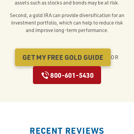
assets such as stocks and bonds may be at risk.
Second, a gold IRA can provide diversification for an
investment portfolio, which can help to reduce risk
and improve long-term performance.
GET MY FREE GOLD GUIDE
OR
800-601-5430
RECENT REVIEWS