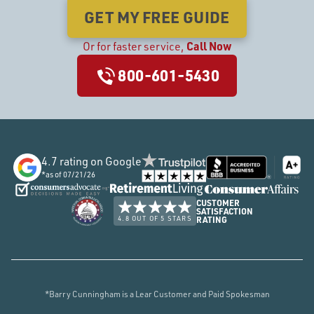
GET MY FREE GUIDE
Call Now
Or
for faster service,
800-601-5430
4.7
rating on Google
*as of
07/21/26
CUSTOMER
SATISFACTION
4.8 OUT OF 5 STARS
RATING
*Barry Cunningham is a Lear Customer and Paid Spokesman