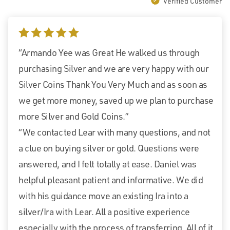
Verified Customer
5 stars
“Armando Yee was Great He walked us through
purchasing Silver and we are very happy with our
Silver Coins Thank You Very Much and as soon as
we get more money, saved up we plan to purchase
more Silver and Gold Coins.”
“We contacted Lear with many questions, and not
a clue on buying silver or gold. Questions were
answered, and I felt totally at ease. Daniel was
helpful pleasant patient and informative. We did
with his guidance move an existing Ira into a
silver/Ira with Lear. All a positive experience
especially with the process of transferring. All of it