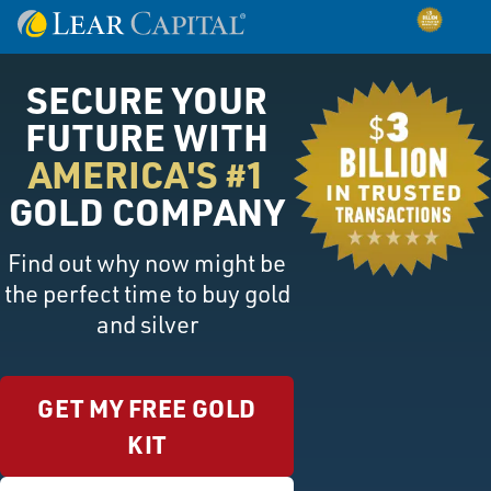
SECURE YOUR
FUTURE WITH
AMERICA'S #1
GOLD COMPANY
Find out why now might be
the perfect time to buy gold
and silver
GET MY FREE GOLD
KIT