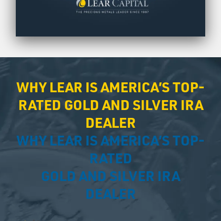
WHY LEAR IS AMERICA’S TOP-
RATED GOLD AND SILVER IRA
DEALER
WHY LEAR IS AMERICA’S TOP-
RATED
GOLD AND SILVER IRA
DEALER