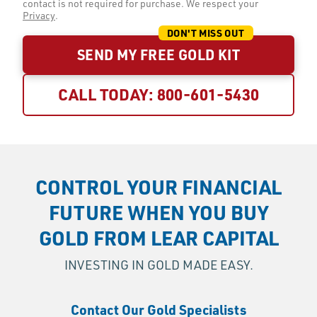
contact is not required for purchase. We respect your
Privacy
.
SEND MY FREE GOLD KIT
CALL TODAY:
800-601-5430
CONTROL YOUR FINANCIAL
FUTURE WHEN YOU BUY
GOLD FROM LEAR CAPITAL
INVESTING IN GOLD MADE EASY.
Contact Our Gold Specialists