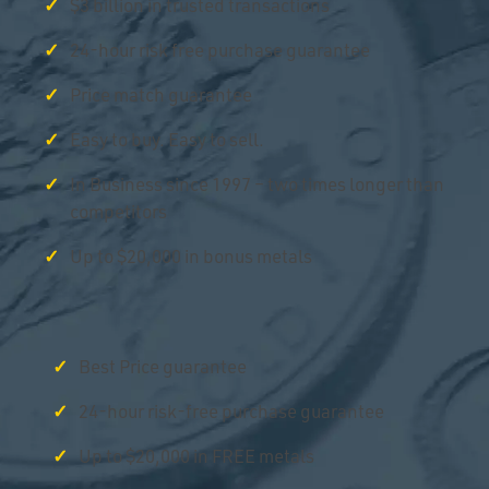
$3 billion in trusted transactions
24-hour risk free purchase guarantee
Price match guarantee
Easy to buy. Easy to sell.
In Business since 1997 – two times longer than
competitors
Up to $20,000 in bonus metals
Best Price guarantee
24-hour risk-free purchase guarantee
Up to $20,000 in FREE metals