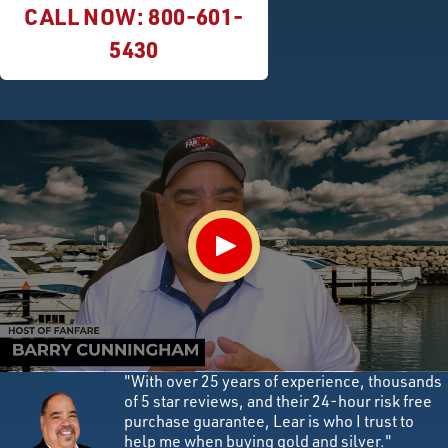
CALL NOW:
800-601-
5430
"With over 25 years of experience, thousands
of 5 star reviews, and their 24-hour risk free
purchase guarantee, Lear is who I trust to
help me when buying gold and silver."