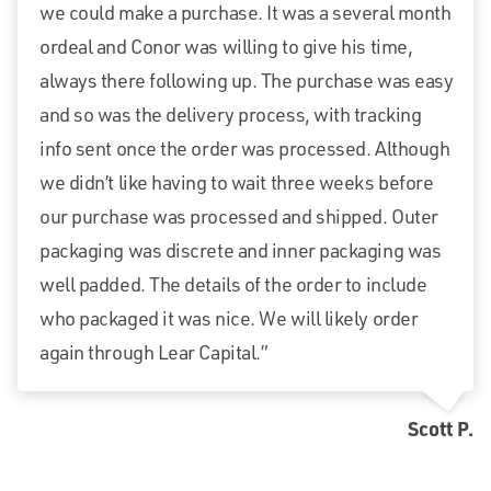
we could make a purchase. It was a several month
ordeal and Conor was willing to give his time,
always there following up. The purchase was easy
and so was the delivery process, with tracking
info sent once the order was processed. Although
we didn’t like having to wait three weeks before
our purchase was processed and shipped. Outer
packaging was discrete and inner packaging was
well padded. The details of the order to include
who packaged it was nice. We will likely order
again through Lear Capital.”
Scott P.