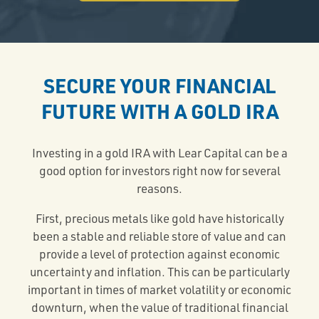
SECURE YOUR FINANCIAL
FUTURE WITH A GOLD IRA
Investing in a gold IRA with Lear Capital can be a
good option for investors right now for several
reasons.
First, precious metals like gold have historically
been a stable and reliable store of value and can
provide a level of protection against economic
uncertainty and inflation. This can be particularly
important in times of market volatility or economic
downturn, when the value of traditional financial