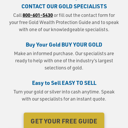
CONTACT OUR GOLD SPECIALISTS
800-601-5430
Call
or fill out the contact form for
your free Gold Wealth Protection Guide and to speak
with one of our knowledgeable specialists.
Buy Your Gold
BUY YOUR GOLD
Make an informed purchase. Our specialists are
ready to help with one of the industry’s largest
selections of gold.
Easy to Sell
EASY TO SELL
Turn your gold or silver into cash anytime. Speak
with our specialists for an instant quote.
GET YOUR FREE GUIDE