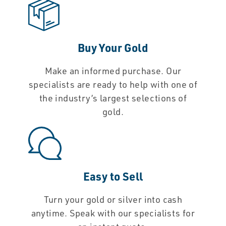
Buy Your Gold
Make an informed purchase. Our
specialists are ready to help with one of
the industry’s largest selections of
gold.
Easy to Sell
Turn your gold or silver into cash
anytime. Speak with our specialists for