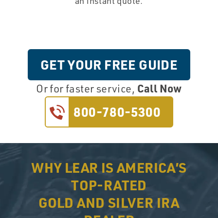
an instant quote.
GET YOUR FREE GUIDE
Call Now
Or for faster service,
800-780-5300
WHY LEAR IS AMERICA’S
TOP-RATED
GOLD AND SILVER IRA