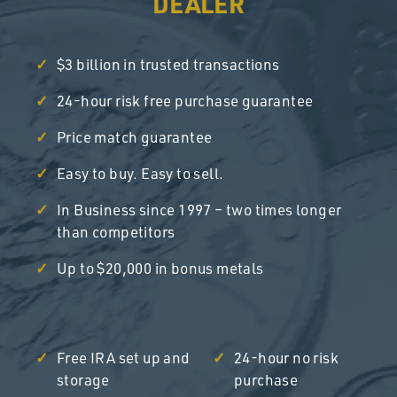
DEALER
$3 billion in trusted transactions
24-hour risk free purchase guarantee
Price match guarantee
Easy to buy. Easy to sell.
In Business since 1997 – two times longer
than competitors
Up to $20,000 in bonus metals
Free IRA set up and
24-hour no risk
storage
purchase