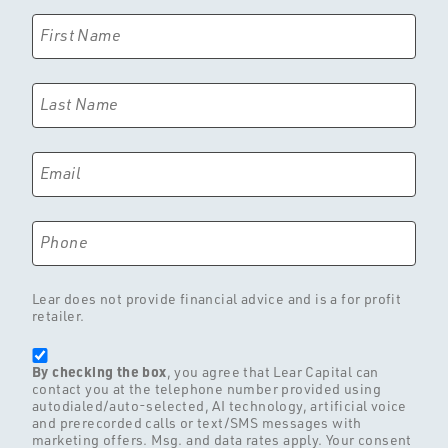
First Name
Last Name
Email
Phone
Lear does not provide financial advice and is a for profit
retailer.
By checking the box
, you agree that Lear Capital can
contact you at the telephone number provided using
autodialed/auto-selected, AI technology, artificial voice
and prerecorded calls or text/SMS messages with
marketing offers. Msg. and data rates apply. Your consent