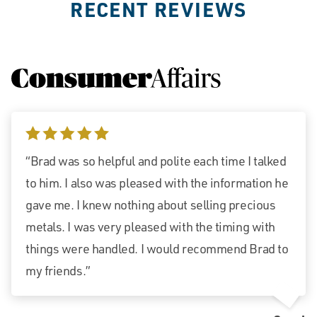
RECENT REVIEWS
5 stars
“Brad was so helpful and polite each time I talked
to him. I also was pleased with the information he
gave me. I knew nothing about selling precious
metals. I was very pleased with the timing with
things were handled. I would recommend Brad to
my friends.”