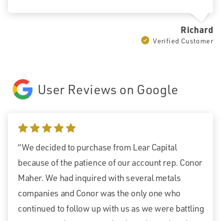
Richard
Verified Customer
User Reviews on Google
5 stars
“We decided to purchase from Lear Capital
because of the patience of our account rep. Conor
Maher. We had inquired with several metals
companies and Conor was the only one who
continued to follow up with us as we were battling