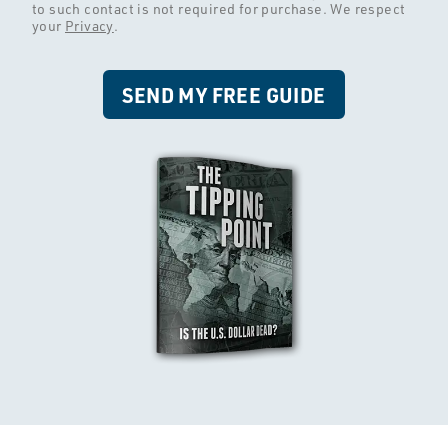
to such contact is not required for purchase. We respect
your
Privacy
.
SEND MY FREE GUIDE