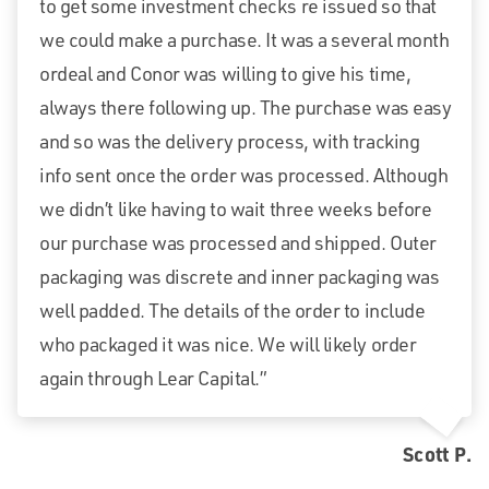
to get some investment checks re issued so that
we could make a purchase. It was a several month
ordeal and Conor was willing to give his time,
always there following up. The purchase was easy
and so was the delivery process, with tracking
info sent once the order was processed. Although
we didn’t like having to wait three weeks before
our purchase was processed and shipped. Outer
packaging was discrete and inner packaging was
well padded. The details of the order to include
who packaged it was nice. We will likely order
again through Lear Capital.”
Scott P.