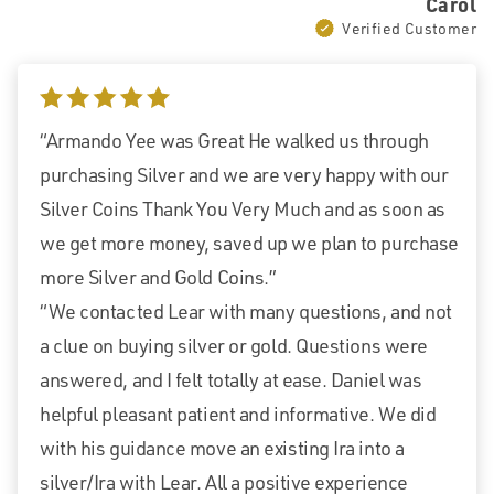
Carol
Verified Customer
5 stars
“Armando Yee was Great He walked us through
purchasing Silver and we are very happy with our
Silver Coins Thank You Very Much and as soon as
we get more money, saved up we plan to purchase
more Silver and Gold Coins.”
“We contacted Lear with many questions, and not
a clue on buying silver or gold. Questions were
answered, and I felt totally at ease. Daniel was
helpful pleasant patient and informative. We did
with his guidance move an existing Ira into a
silver/Ira with Lear. All a positive experience