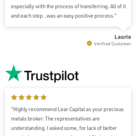
especially with the process of transferring. All of it
and each step ..was an easy positive process.”
Laurie
Verified Customer
5 stars
“Highly recommend Lear Capital as your precious
metals broker. The representatives are
understanding. I asked some, for lack of better