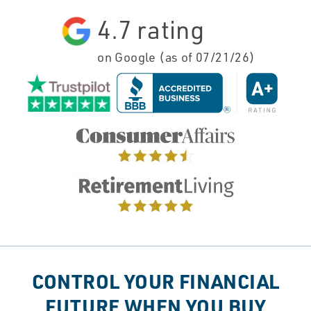
4.7
rating
on Google (as of
07/21/26
)
CONTROL YOUR FINANCIAL
FUTURE WHEN YOU BUY