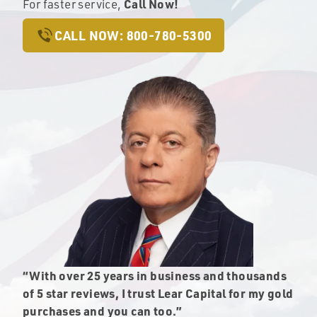
Call Now!
For faster service,
CALL NOW: 800-780-5300
“With over 25 years in business and thousands
of 5 star reviews, I trust Lear Capital for my gold
purchases and you can too.”