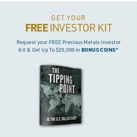
GET YOUR
FREE
INVESTOR KIT
Request your FREE Precious Metals Investor
BONUS COINS
Kit & Get Up To $20,000 in
*