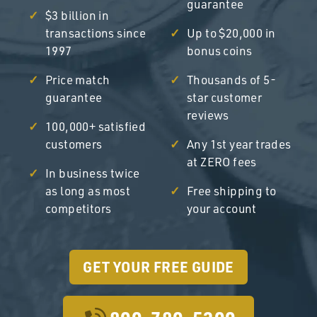
guarantee
$3 billion in
transactions since
Up to $20,000 in
1997
bonus coins
Price match
Thousands of 5-
guarantee
star customer
reviews
100,000+ satisfied
customers
Any 1st year trades
at ZERO fees
In business twice
as long as most
Free shipping to
competitors
your account
GET YOUR FREE GUIDE