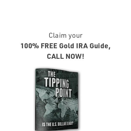
Claim your
100% FREE Gold IRA Guide,
CALL NOW!