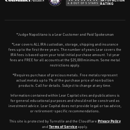
4.8 OUT OF 5 STARS
RATING
*Judge Napolitano is a Lear Customer and Paid Spokesman
*Lear covers ALL IRA custodian, storage, shipping and insurance
fees up to the first three years. The number of years Lear covers the
IRA fees is based upon your total initial purchase amount. 1st year
fees are FREE for all accounts at the $25,000 minimum. Some metal
restrictions apply.
*Requires purchase of precious metals. Free metals represent
actual metals up to 1% of the purchase price of non bullion
products. Call for details. Subject to change at any time.
Information contained within Lear Capital sites and publications is
for general educational purposes and should not be construed as
investment advice. Lear Capital does not provide legal or tax advice,
or retirement-specific recommendations.
Privacy Policy
This site is protected by Turnstile and the Cloudflare
Terms of Service
and
apply.