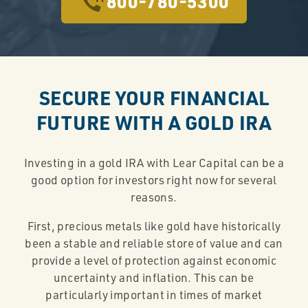
800-780-5300
SECURE YOUR FINANCIAL
FUTURE WITH A GOLD IRA
Investing in a gold IRA with Lear Capital can be a
good option for investors right now for several
reasons.
First, precious metals like gold have historically
been a stable and reliable store of value and can
provide a level of protection against economic
uncertainty and inflation. This can be
particularly important in times of market