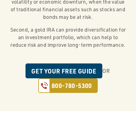
volatility or economic downturn, when the value
of traditional financial assets such as stocks and
bonds may be at risk.
Second, a gold IRA can provide diversification for
an investment portfolio, which can help to
reduce risk and improve long-term performance.
GET YOUR FREE GUIDE
OR
800-780-5300