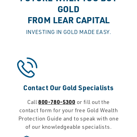
GOLD
FROM LEAR CAPITAL
INVESTING IN GOLD MADE EASY.
Contact Our Gold Specialists
800-780-5300
Call
or fill out the
contact form for your free Gold Wealth
Protection Guide and to speak with one
of our knowledgeable specialists.