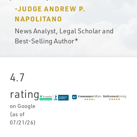
-JUDGE ANDREW P.
NAPOLITANO
News Analyst, Legal Scholar and
Best-Selling Author*
4.7
rating
on Google
(as of
07/21/26
)