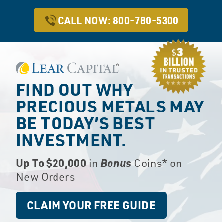
CALL NOW: 800-780-5300
FIND OUT WHY
PRECIOUS METALS
MAY
BE TODAY’S BEST
INVESTMENT.
Up To $20,000
Bonus
in
Coins* on
New Orders
CLAIM YOUR FREE GUIDE