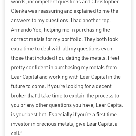
words, incompetent questions and Christopher
Glenka was reassuring and explained to me the
answers to my questions. I had another rep.
Armando Yee, helping me in purchasing the
correct metals for my portfolio. They both took
extra time to deal with all my questions even
those that included liquidating the metals. I feel
pretty confident in purchasing my metals from
Lear Capital and working with Lear Capital in the
future to come. If you’re looking for a decent
broker that’ll take time to explain the process to
you or any other questions you have, Lear Capital
is your best bet. Especially if you’re a first time
investor in precious metals, give Lear Capital a
call.”