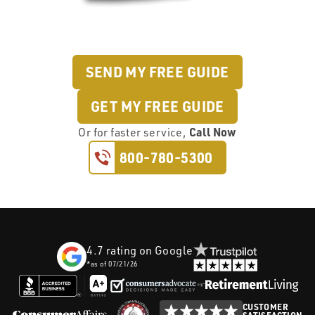
SEND MY FREE GUIDE
GET MY FREE GUIDE
Call Now
Or
for faster service,
800-780-5300
4.7
rating on Google
*as of
07/21/26
CUSTOMER
SATISFACTION