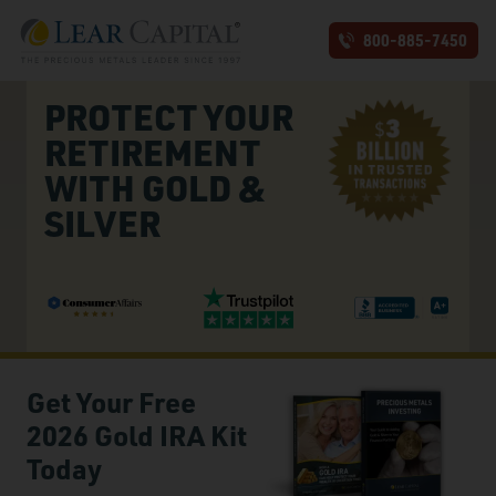
800-885-7450
PROTECT YOUR
RETIREMENT
WITH GOLD &
SILVER
Get Your Free
2026 Gold IRA Kit
Today