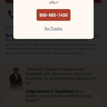
offer!
Prefer to talk? Call us now at
800-885-7450
800-885-7450
Lear does not provide financial advice and is a for profit retailer.
No Thanks
By checking the box
, you agree that Lear Capital can contact you at the
telephone number provided using autodialed/auto-selected, AI
technology, artificial voice and prerecorded calls or text/SMS messages
with marketing offers. Msg. and data rates apply. Your consent to such
Privacy
contact is not required for purchase. We respect your
.
“With over 25 years in business and
thousands of 5 star reviews, I trust Lear
Capital for my gold purchases and you can
too.”
Judge Andrew P. Napolitano
News
Analyst, Legal Scholar and Best-Selling
Author*