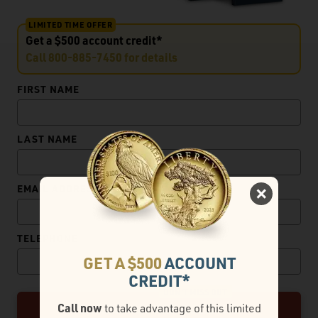
LIMITED TIME OFFER
Get a $500 account credit*
Call
800-885-7450
for details
FIRST NAME
LAST NAME
EMAIL ADDRESS
TELEPHONE
GET A $500
ACCOUNT
CREDIT*
CLAIM MY FREE GOLD KIT
Call now
to take advantage of this limited